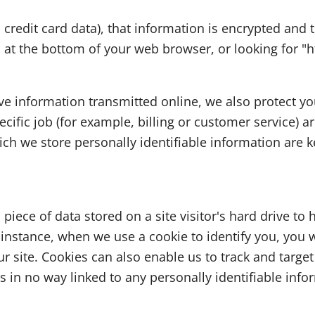
s credit card data), that information is encrypted and
on at the bottom of your web browser, or looking for "h
ive information transmitted online, we also protect y
ific job (for example, billing or customer service) ar
ch we store personally identifiable information are k
a piece of data stored on a site visitor's hard drive to
For instance, when we use a cookie to identify you, yo
r site. Cookies can also enable us to track and target
s in no way linked to any personally identifiable info