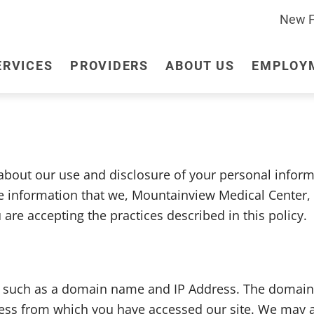
New Fa
ERVICES
PROVIDERS
ABOUT US
EMPLOY
24/7 Emergency Room
Leadership
Employee Health
Acute Care
Foundation
Insurance
Chiropractic
Clinic
out our use and disclosure of your personal informat
Laboratory Services
Long-Term Care
he information that we, Mountainview Medical Center, 
Podiatry
Swing Bed
re accepting the practices described in this policy.
, such as a domain name and IP Address. The domain
ess from which you have accessed our site. We may al