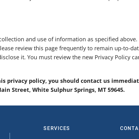
collection and use of information as specified above.
lease review this page frequently to remain up-to-da
isclose it. You must review the new Privacy Policy c
this privacy policy, you should contact us immedia
 Main Street, White Sulphur Springs, MT 59645.
SERVICES
CONTA