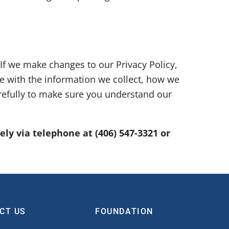
 If we make changes to our Privacy Policy,
te with the information we collect, how we
arefully to make sure you understand our
tely via telephone at
(406) 547-3321 or
CT US
FOUNDATION