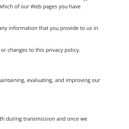
s which of our Web pages you have
any information that you provide to us in
or changes to this privacy policy.
aintaining, evaluating, and improving our
both during transmission and once we