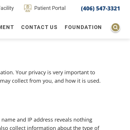
(406) 547-3321
cility
Patient Portal
MENT
CONTACT US
FOUNDATION
Behavioral Mental Health
Diagnostic Imaging
ion. Your privacy is very important to
Physical Therapy
may collect from you, and how it is used.
Tele-medicine
 name and IP address reveals nothing
so collect information about the type of