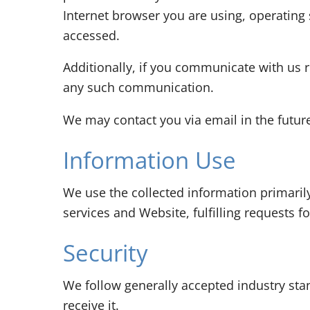
Internet browser you are using, operating
accessed.
Additionally, if you communicate with us r
any such communication.
We may contact you via email in the future 
Information Use
We use the collected information primaril
services and Website, fulfilling requests 
Security
We follow generally accepted industry sta
receive it.