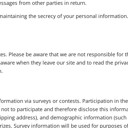
ssages from other parties in return.
 maintaining the secrecy of your personal information
tes. Please be aware that we are not responsible for t
aware when they leave our site and to read the privac
n.
ormation via surveys or contests. Participation in th
ot to participate and therefore disclose this inform
pping address), and demographic information (such as
rizes. Survey information will be used for purposes 