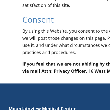
satisfaction of this site.
Consent
By using this Website, you consent to the 
we will post those changes on this page. P
use it, and under what circumstances we d
practices and procedures.
If you feel that we are not abiding by 
via mail Attn: Privacy Officer, 16 West
Mountainview Medical Center