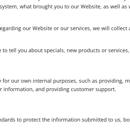
 system, what brought you to our Website, as well a
egarding our Website or our services, we will collect 
to tell you about specials, new products or services, 
y for our own internal purposes, such as providing, m
for information, and providing customer support.
ndards to protect the information submitted to us, 