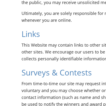
the public, you may receive unsolicited me
Ultimately, you are solely responsible for
whenever you are online.
Links
This Website may contain links to other si
other sites. We encourage our users to be 
collects personally identifiable informatio
Surveys & Contests
From time-to-time our site may request inf
voluntary and you may choose whether or n
contact information (such as name and shi
be used to notify the winners and award p