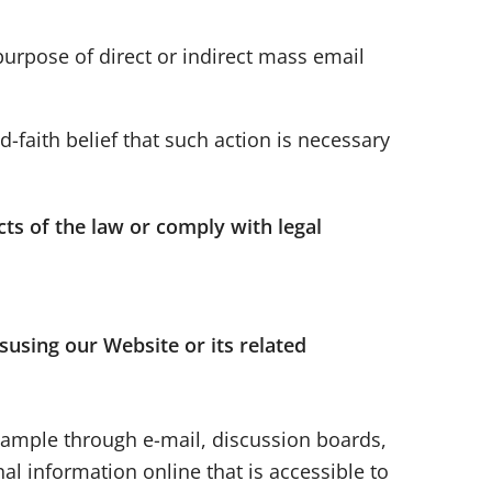
 purpose of direct or indirect mass email
-faith belief that such action is necessary
cts of the law or comply with legal
susing our Website or its related
example through e-mail, discussion boards,
al information online that is accessible to