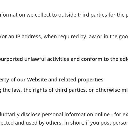
nformation we collect to outside third parties for the
or an IP address, when required by law or in the good
purported unlawful activities and conform to the edi
erty of our Website and related properties
the law, the rights of third parties, or otherwise mi
untarily disclose personal information online - for 
ected and used by others. In short, if you post person