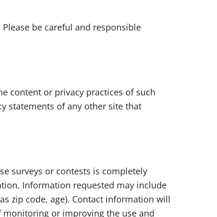
. Please be careful and responsible
he content or privacy practices of such
y statements of any other site that
ese surveys or contests is completely
ation. Information requested may include
 zip code, age). Contact information will
of monitoring or improving the use and