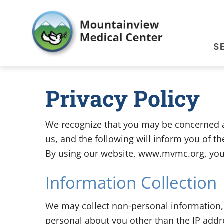
S
Privacy Policy
We recognize that you may be concerned ab
us, and the following will inform you of t
By using our website, www.mvmc.org, you a
Information Collection
We may collect non-personal information
personal about you other than the IP addr