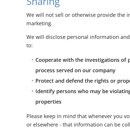
Sharing
We will not sell or otherwise provide the i
marketing.
We will disclose personal information and/
to:
Cooperate with the investigations of 
process served on our company
Protect and defend the rights or prop
Identify persons who may be violating 
properties
Please keep in mind that whenever you vol
or elsewhere - that information can be coll