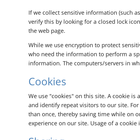
If we collect sensitive information (such a
verify this by looking for a closed lock ic
the web page.
While we use encryption to protect sensit
who need the information to perform a spec
information. The computers/servers in whi
Cookies
We use "cookies" on this site. A cookie is 
and identify repeat visitors to our site. 
than once, thereby saving time while on ou
experience on our site. Usage of a cookie i