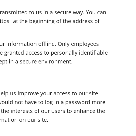
 transmitted to us in a secure way. You can
ttps" at the beginning of the address of
our information offline. Only employees
e granted access to personally identifiable
ept in a secure environment.
 help us improve your access to our site
u would not have to log in a password more
 the interests of our users to enhance the
rmation on our site.