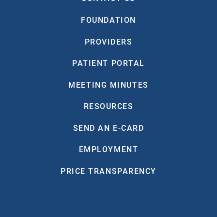
FOUNDATION
PROVIDERS
PATIENT PORTAL
MEETING MINUTES
RESOURCES
SEND AN E-CARD
EMPLOYMENT
PRICE TRANSPARENCY