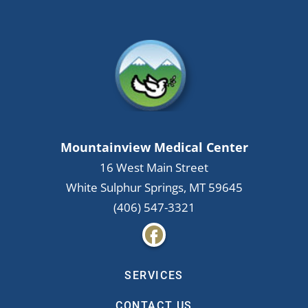
Mountainview Medical Center
16 West Main Street
White Sulphur Springs
,
MT
59645
(406) 547-3321
SERVICES
CONTACT US